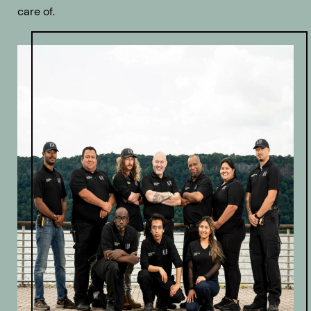
care of.