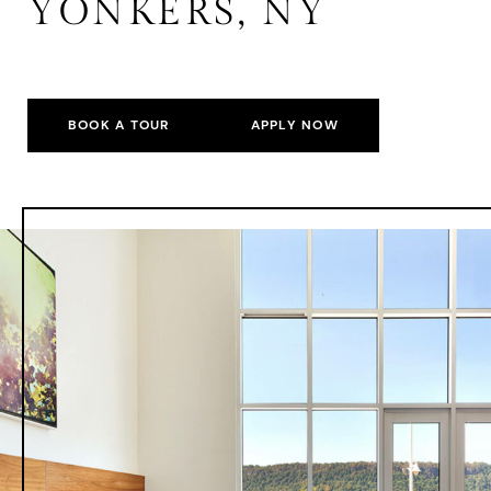
YONKERS, NY
BOOK A TOUR
APPLY NOW