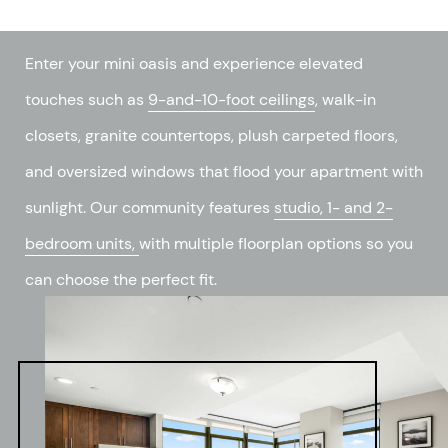
Enter your mini oasis and experience elevated
touches such as
9-and-10-foot ceilings
, walk-in
closets, granite countertops, plush carpeted floors,
and oversized windows that flood your apartment with
sunlight. Our community features
studio, 1- and 2-
bedroom units,
with multiple floorplan options so you
can choose the perfect fit.