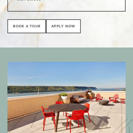
BOOK A TOUR
APPLY NOW