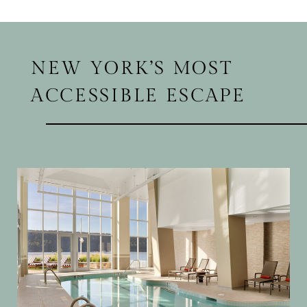
NEW YORK’S MOST
ACCESSIBLE ESCAPE