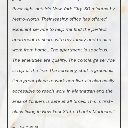
River right outside New York City. 30 minutes by
Metro-North. Their leasing office has offered
excellent service to help me find the perfect
apartment to share with my family and to also
work from home… The apartment is spacious.
The amenities are quality. The concierge service
is top of the line. The servicing staff is gracious.
It’s a great place to work and live. It’s also easily
accessible to reach work in Manhattan and the
area of Yonkers is safe at all times. This is first-
class living in New York State. Thanks Marienne!”
— LISA OWUSU