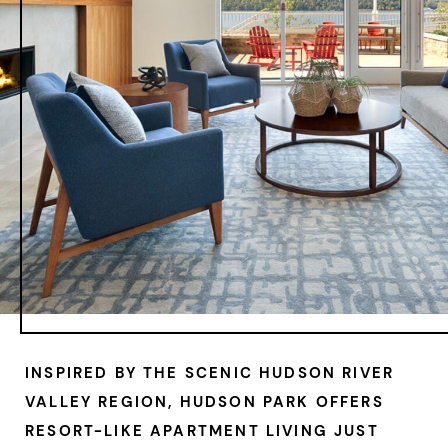
INSPIRED BY THE SCENIC HUDSON RIVER
VALLEY REGION, HUDSON PARK OFFERS
RESORT-LIKE APARTMENT LIVING JUST