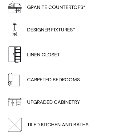
GRANITE COUNTERTOPS*
DESIGNER FIXTURES*
LINEN CLOSET
CARPETED BEDROOMS
UPGRADED CABINETRY
TILED KITCHEN AND BATHS