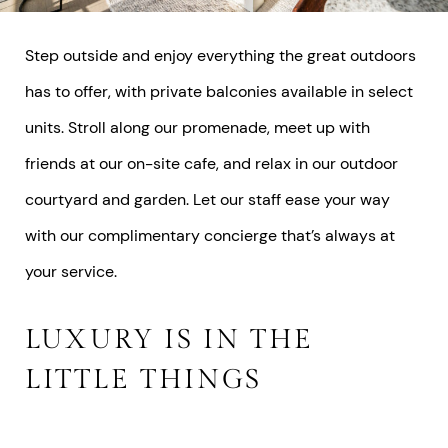
Step outside and enjoy everything the great outdoors
has to offer, with private balconies available in select
units. Stroll along our promenade, meet up with
friends at our on-site cafe, and relax in our outdoor
courtyard and garden. Let our staff ease your way
with our complimentary concierge that’s always at
your service.
LUXURY IS IN THE
LITTLE THINGS