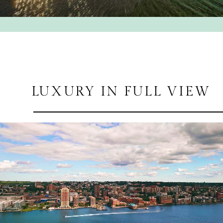
LUXURY IN FULL VIEW