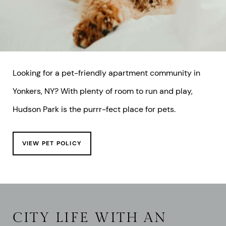
Looking for a pet-friendly apartment community in
Yonkers, NY? With plenty of room to run and play,
Hudson Park is the purrr-fect place for pets.
VIEW PET POLICY
CITY LIFE WITH AN