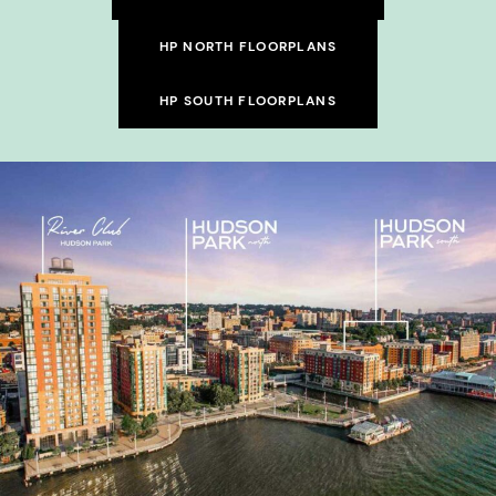
HP NORTH FLOORPLANS
HP SOUTH FLOORPLANS