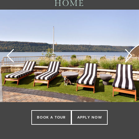
HOME
BOOK A TOUR
APPLY NOW