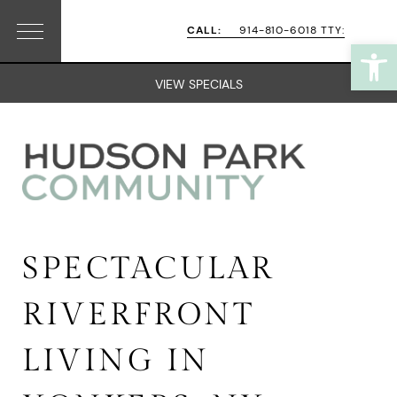
Skip
Skip
CALL:
914-810-6018 TTY:
Open
Menu
to
to
primary
main
VIEW SPECIALS
navigation
content
SPECTACULAR
RIVERFRONT
LIVING IN