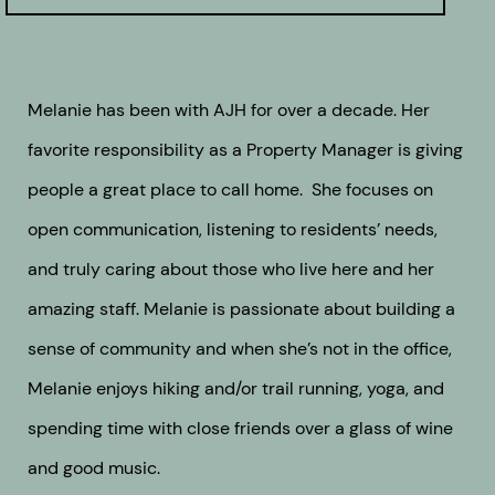
Melanie has been with AJH for over a decade. Her
favorite responsibility as a Property Manager is giving
people a great place to call home. She focuses on
open communication, listening to residents’ needs,
and truly caring about those who live here and her
amazing staff. Melanie is passionate about building a
sense of community and when she’s not in the office,
Melanie enjoys hiking and/or trail running, yoga, and
spending time with close friends over a glass of wine
and good music.