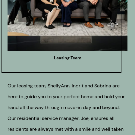
Leasing Team
Our leasing team, ShellyAnn, Indrit and Sabrina are
here to guide you to your perfect home and hold your
hand all the way through move-in day and beyond.
Our residential service manager, Joe, ensures all
residents are always met with a smile and well taken