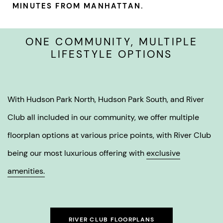
MINUTES FROM MANHATTAN.
ONE COMMUNITY, MULTIPLE
LIFESTYLE OPTIONS
With Hudson Park North, Hudson Park South, and River
Club all included in our community, we offer multiple
floorplan options at various price points, with River Club
being our most luxurious offering with
exclusive
amenities.
RIVER CLUB FLOORPLANS