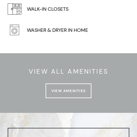
WALK-IN CLOSETS
WASHER & DRYER IN HOME
VIEW ALL AMENITIES
VIEW AMENITIES