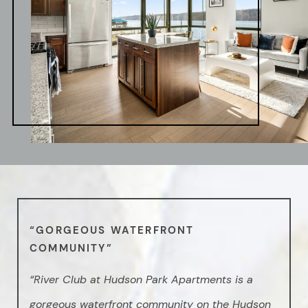
“GORGEOUS WATERFRONT
COMMUNITY”
“River Club at Hudson Park Apartments is a
gorgeous waterfront community on the Hudson