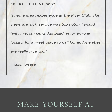
“BEAUTIFUL VIEWS”
“I had a great experience at the River Club! The
views are sick, service was top notch. I would
highly recommend this building for anyone
looking for a great place to call home. Amenities
are really nice too!”
— MARC WEBER
MAKE YOURSELF AT