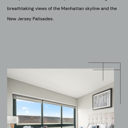
breathtaking views of the Manhattan skyline and the
New Jersey Palisades.