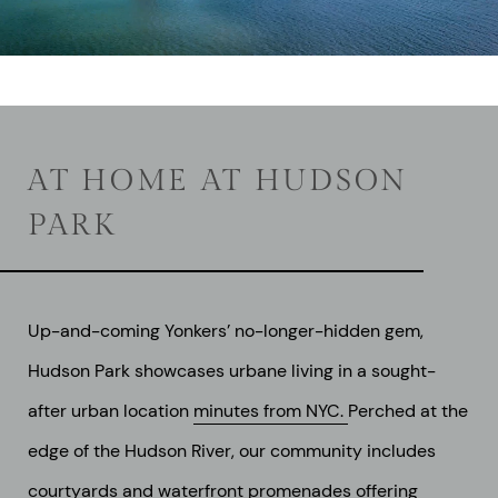
AT HOME AT HUDSON
PARK
Up-and-coming Yonkers’ no-longer-hidden gem,
Hudson Park showcases urbane living in a sought-
after urban location
minutes from NYC.
Perched at the
edge of the Hudson River, our community includes
courtyards and waterfront promenades offering