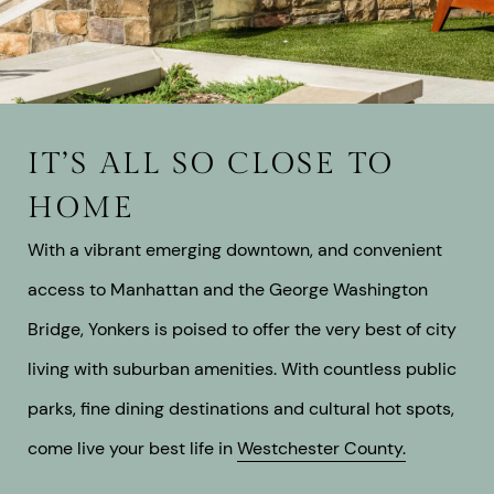
IT’S ALL SO CLOSE TO
HOME
With a vibrant emerging downtown, and convenient
access to Manhattan and the George Washington
Bridge, Yonkers is poised to offer the very best of city
living with suburban amenities. With countless public
parks, fine dining destinations and cultural hot spots,
come live your best life in
Westchester County.