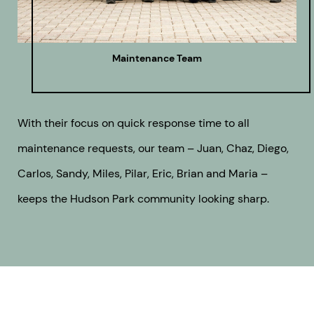
Maintenance Team
With their focus on quick response time to all
maintenance requests, our team – Juan, Chaz, Diego,
Carlos, Sandy, Miles, Pilar, Eric, Brian and Maria –
keeps the Hudson Park community looking sharp.