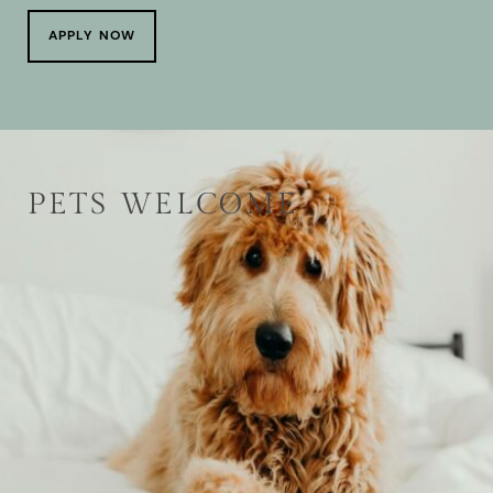
APPLY NOW
PETS WELCOME