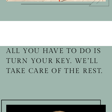
ALL YOU HAVE TO DO IS
TURN YOUR KEY. WE’LL
TAKE CARE OF THE REST.