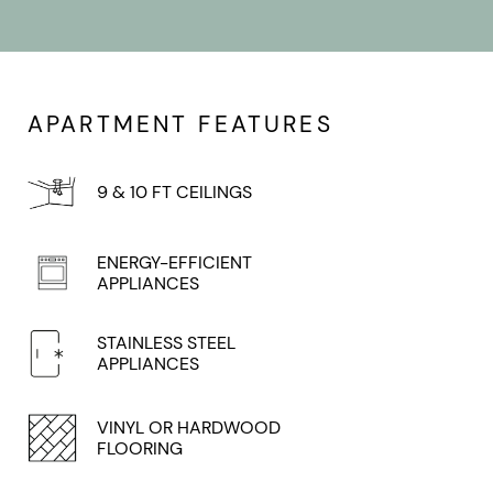
APARTMENT FEATURES
9 & 10 FT CEILINGS
ENERGY-EFFICIENT
APPLIANCES
STAINLESS STEEL
APPLIANCES
VINYL OR HARDWOOD
FLOORING