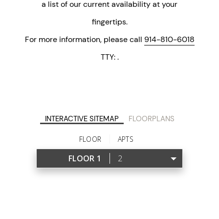
a list of our current availability at your
fingertips.
For more information, please call
914-810-6018
TTY:
.
INTERACTIVE SITEMAP
FLOORPLANS