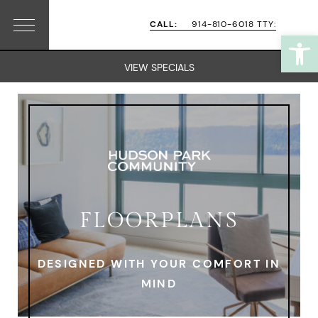
Skip
Skip
CALL:
914-810-6018 TTY:
Open
Menu
to
to
primary
main
VIEW SPECIALS
navigation
content
FLOORPLANS
DESIGNED WITH YOUR COMFORT IN
MIND