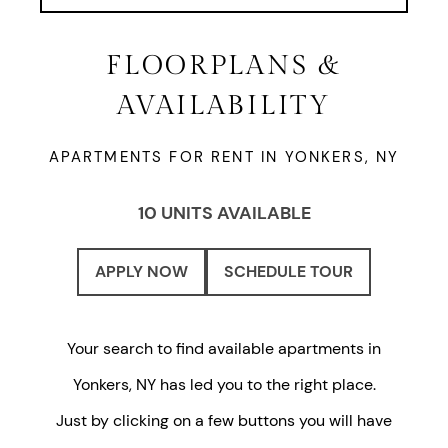
FLOORPLANS &
AVAILABILITY
APARTMENTS FOR RENT IN YONKERS, NY
10 UNITS AVAILABLE
APPLY NOW
SCHEDULE TOUR
Your search to find available apartments in
Yonkers, NY has led you to the right place.
Just by clicking on a few buttons you will have