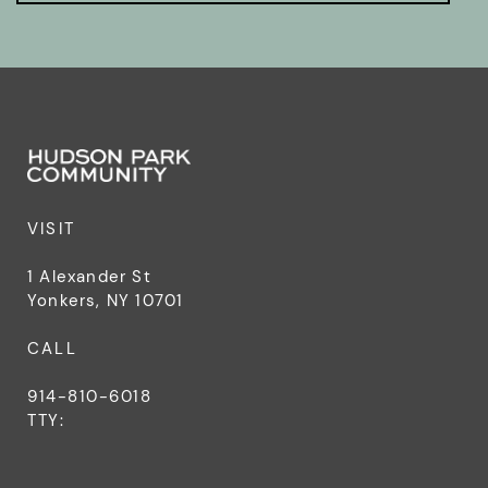
VISIT
1 Alexander St
Yonkers, NY 10701
CALL
914-810-6018
TTY: