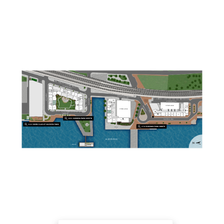
Embed Link:
https://sightmap.com/embed/8epm6g80v6d iFrame
Link: