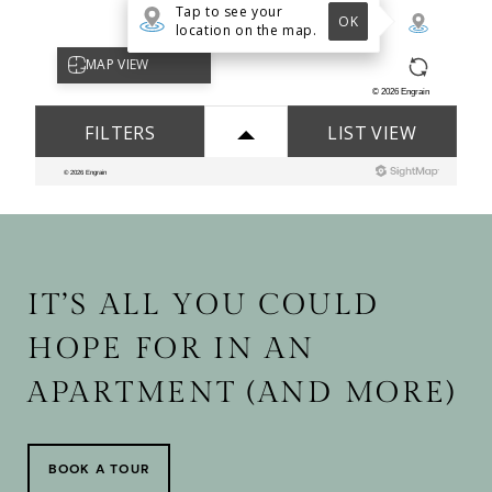
IT’S ALL YOU COULD
HOPE FOR IN AN
APARTMENT (AND MORE)
BOOK A TOUR