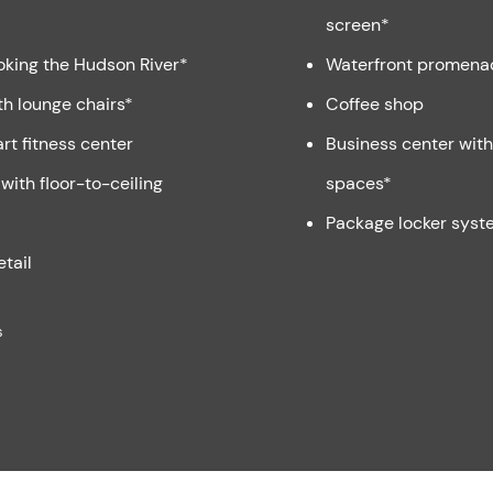
screen*
oking the Hudson River*
Waterfront promena
th lounge chairs*
Coffee shop
rt fitness center
Business center wit
with floor-to-ceiling
spaces*
Package locker syst
etail
s