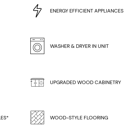
ENERGY EFFICIENT APPLIANCES
WASHER & DRYER IN UNIT
UPGRADED WOOD CABINETRY
LES*
WOOD-STYLE FLOORING