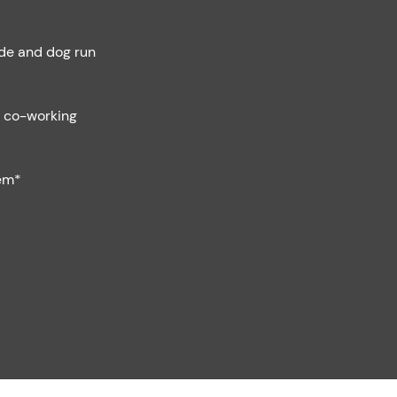
de and dog run
h co-working
em*