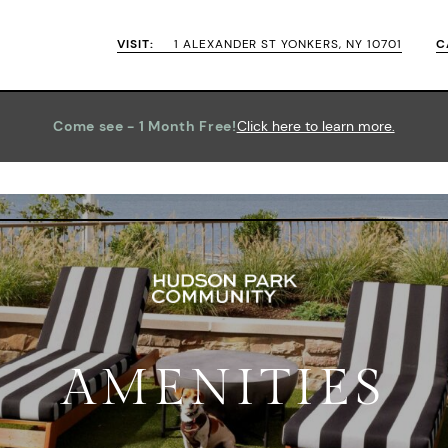
VISIT:
1 ALEXANDER ST YONKERS, NY 10701
C
Come see - 1 Month Free!
Click
AMENITIES