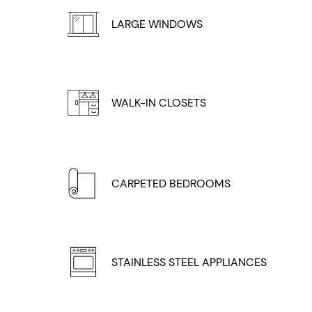
LARGE WINDOWS
WALK-IN CLOSETS
CARPETED BEDROOMS
STAINLESS STEEL APPLIANCES