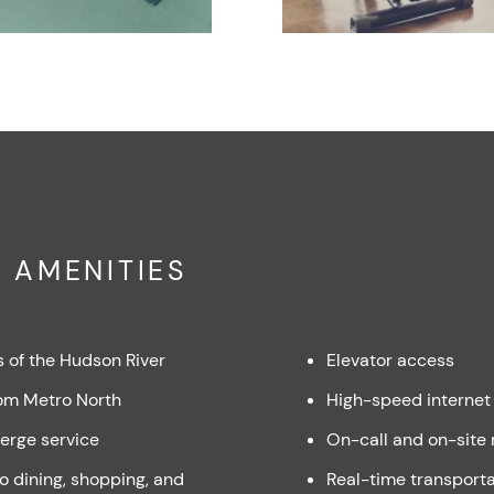
 AMENITIES
s of the Hudson River
Elevator access
om Metro North
High-speed internet
erge service
On-call and on-site
to dining, shopping, and
Real-time transporta