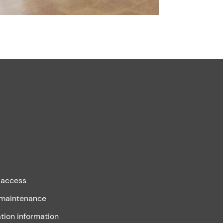
 access
 maintenance
tion information