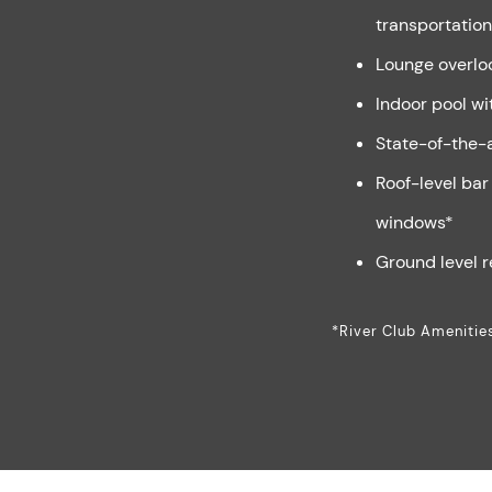
transportation
Lounge overlo
Indoor pool wi
State-of-the-a
Roof-level bar 
windows*
Ground level r
*River Club Amenitie