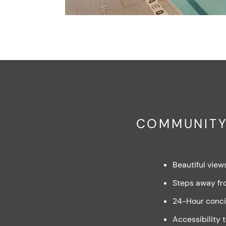
COMMUNITY
Beautiful view
Steps away fr
24-Hour conci
Accessibility 