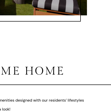
ME HOME
enities designed with our residents’ lifestyles
 look!