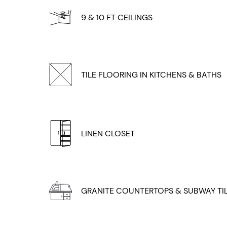
9 & 10 FT CEILINGS
TILE FLOORING IN KITCHENS & BATHS
LINEN CLOSET
GRANITE COUNTERTOPS & SUBWAY TI