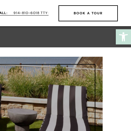
ALL:
914-810-6018 TTY:
BOOK A TOUR
Open
 here to learn more.