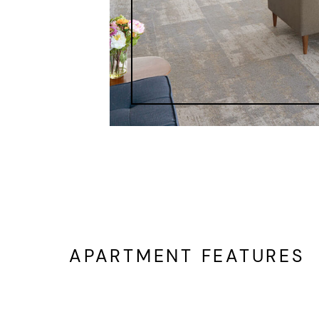
APARTMENT FEATURES