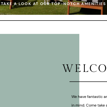
TAKE A LOOK AT OUR TOP-NOTCH AMENITIES
WELCO
We have fantastic am
in mind. Come take a