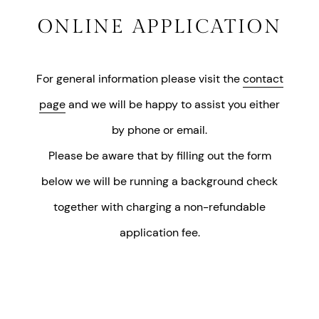
ONLINE APPLICATION
For general information please visit the
contact
page
and we will be happy to assist you either
by phone or email.
Please be aware that by filling out the form
below we will be running a background check
together with charging a non-refundable
application fee.