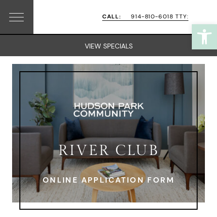
Skip
Skip
CALL:
914-810-6018 TTY:
Open
Menu
to
to
primary
main
VIEW SPECIALS
navigation
content
RIVER CLUB
ONLINE APPLICATION FORM