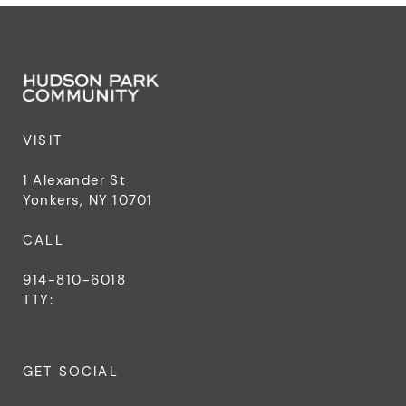
VISIT
1 Alexander St
Yonkers, NY 10701
CALL
914-810-6018
TTY:
GET SOCIAL